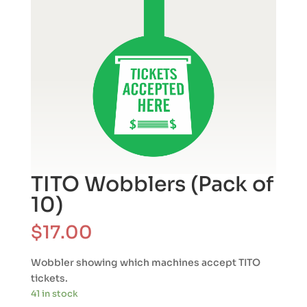
TITO Wobblers (Pack of
10)
$
17.00
Wobbler showing which machines accept TITO
tickets.
41 in stock