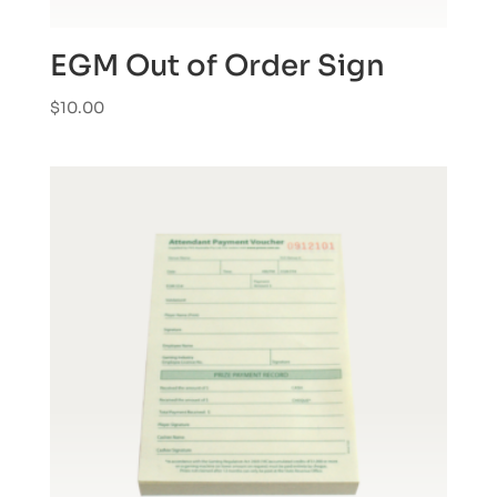
EGM Out of Order Sign
$
10.00