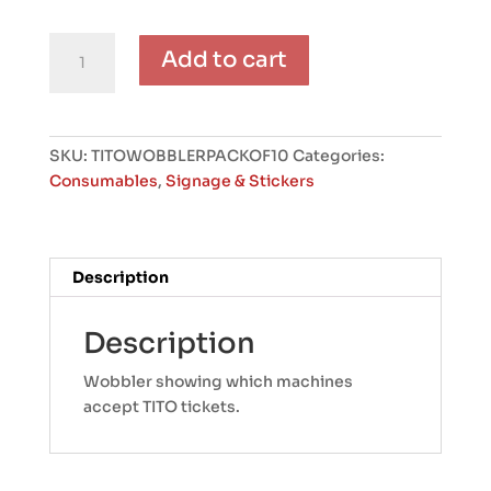
TITO
Add to cart
Wobblers
(Pack
of
10)
SKU:
TITOWOBBLERPACKOF10
Categories:
quantity
Consumables
,
Signage & Stickers
Description
Description
Wobbler showing which machines
accept TITO tickets.