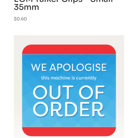
35mm
$
0.60