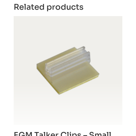
Related products
EGM Talker Clips – Small