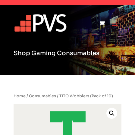
Shop Gaming Consumables
Home
/
Consumables
/ TITO Wobblers (Pack of 10)