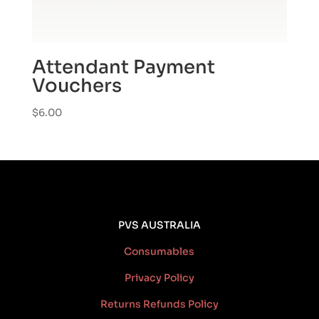
Attendant Payment
Vouchers
$
6.00
PVS AUSTRALIA
Consumables
Privacy Policy
Returns Refunds Policy